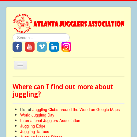
Search
Toggle
Navigation
Home
Where can I find out more about
About
juggling?
Festivals
List of
Juggling Clubs around the World on Google Maps
FAQ
World Juggling Day
International Jugglers Association
Media
Juggling Edge
Juggling Tattoos
Tributes
Juggling License Plates