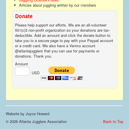
Articles about juggling written by our members
Contact
Donate
Please help support our efforts. We are an all-volunteer
501(c)3 non-profit organization so your donations are tax-
deductible. Add an amount and click the donate button to
take you to a secure page to pay with your Paypal account
or a credit card. We also have a Venmo account
@atlantajugglers that you can use for payments or
donations. Thank you.
Amount
USD
Website by Joyce Howard
© 2026 Atlanta Jugglers Association
Back to Top